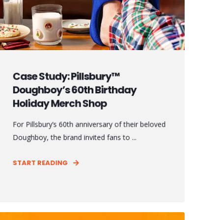
Case Study: Pillsbury™
Doughboy’s 60th Birthday
Holiday Merch Shop
For Pillsbury’s 60th anniversary of their beloved
Doughboy, the brand invited fans to ...
START READING