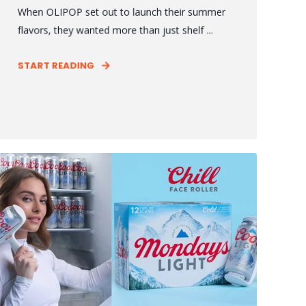
When OLIPOP set out to launch their summer
flavors, they wanted more than just shelf ...
START READING