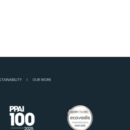
STAINABILITY
OUR WORK