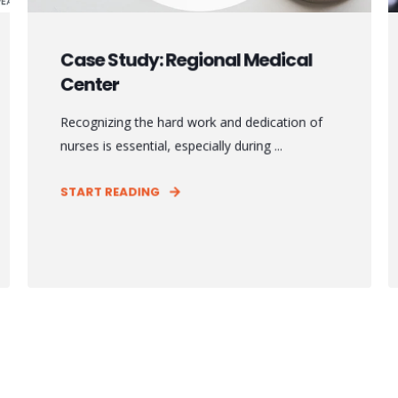
Case Study: Regional Medical
Center
Recognizing the hard work and dedication of
nurses is essential, especially during ...
START READING