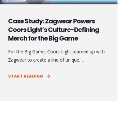
Case Study: Zagwear Powers
Coors Light’s Culture-Defining
Merch for the Big Game
For the Big Game, Coors Light teamed up with
Zagwear to create a line of unique, ...
START READING