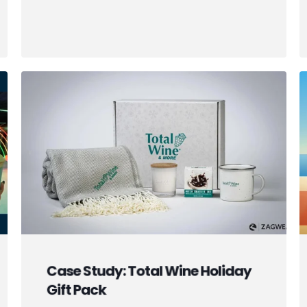
Case Study: Total Wine Holiday
Gift Pack