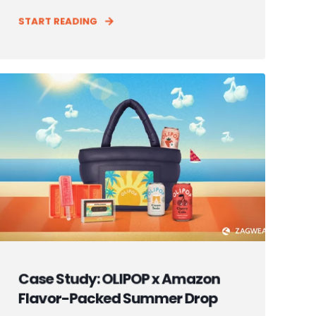
START READING
Case Study: OLIPOP x Amazon
Flavor-Packed Summer Drop