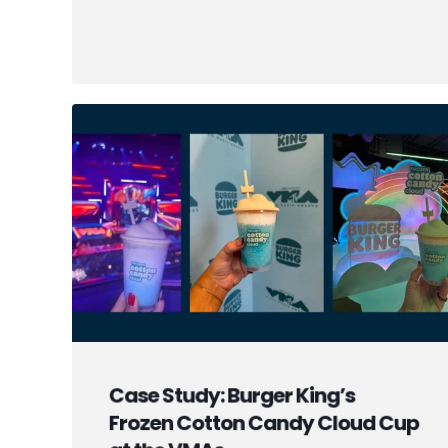
Case Study: Burger King’s
Frozen Cotton Candy Cloud Cup