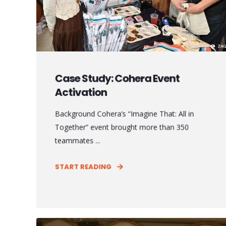
Case Study: Cohera Event
Activation
Background Cohera’s “Imagine That: All in
Together” event brought more than 350
teammates ...
START READING