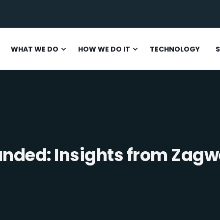
WHAT WE DO
HOW WE DO IT
TECHNOLOGY
S
anded: Insights from Zagw