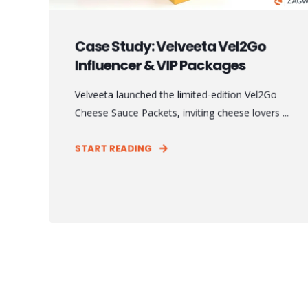
Case Study: Velveeta Vel2Go
Influencer & VIP Packages
Velveeta launched the limited-edition Vel2Go
Cheese Sauce Packets, inviting cheese lovers ...
START READING