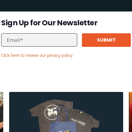
Sign Up for Our Newsletter
Click here to review our privacy policy.