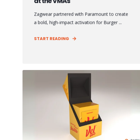
at the VMAs
Zagwear partnered with Paramount to create
a bold, high-impact activation for Burger ...
START READING