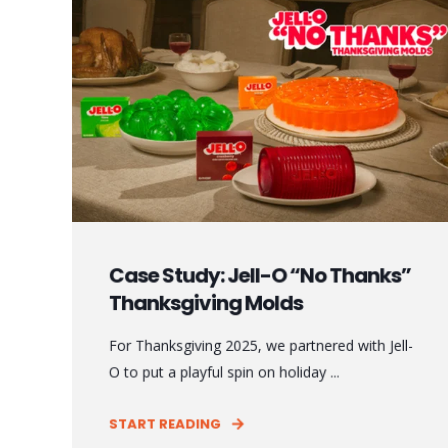
Case Study: Jell-O “No Thanks”
Thanksgiving Molds
For Thanksgiving 2025, we partnered with Jell-
O to put a playful spin on holiday ...
START READING