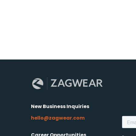
New Business Inquiries
hello@zagwear.com
Career Opportunities