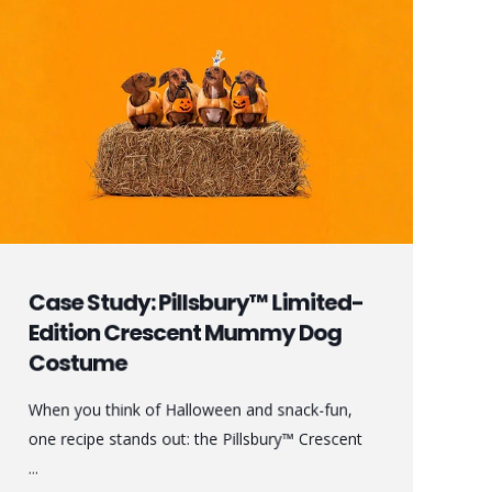
Case Study: Pillsbury™ Limited-
Edition Crescent Mummy Dog
Costume
When you think of Halloween and snack-fun,
one recipe stands out: the Pillsbury™ Crescent
...