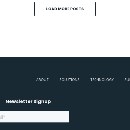
LOAD MORE POSTS
ABOUT
SOLUTIONS
TECHNOLOGY
SU
Newsletter Signup