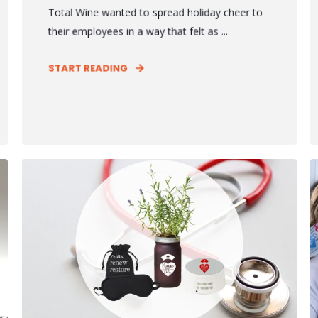
Total Wine wanted to spread holiday cheer to
their employees in a way that felt as ...
START READING