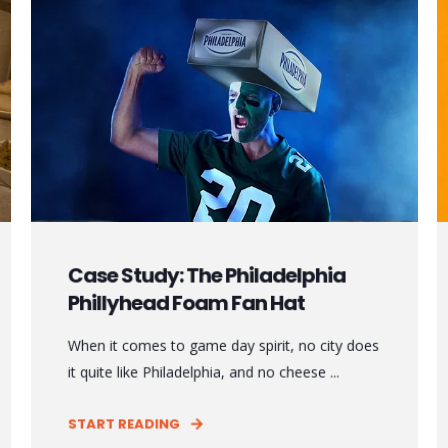
Case Study: The Philadelphia
Phillyhead Foam Fan Hat
When it comes to game day spirit, no city does
it quite like Philadelphia, and no cheese ...
START READING