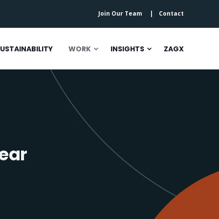
Join Our Team
Contact
USTAINABILITY
WORK
INSIGHTS
ZAGX
ear