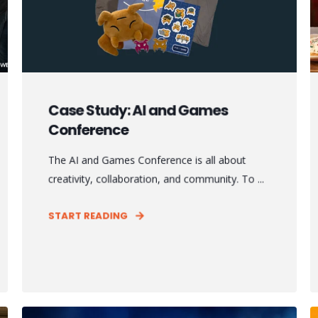
Case Study: AI and Games
Conference
The AI and Games Conference is all about
creativity, collaboration, and community. To ...
START READING