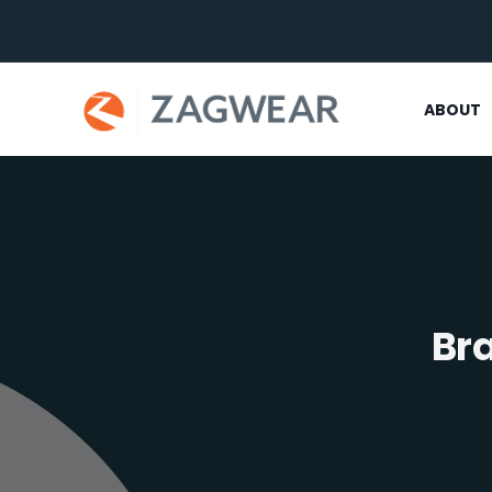
ABOUT
Br