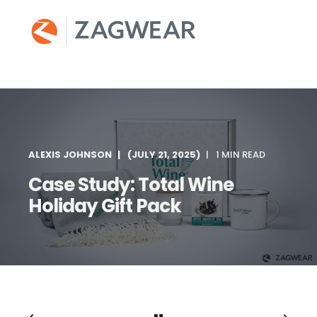
ALEXIS JOHNSON
(JULY 21, 2025)
1 MIN READ
Case Study: Total Wine
Holiday Gift Pack