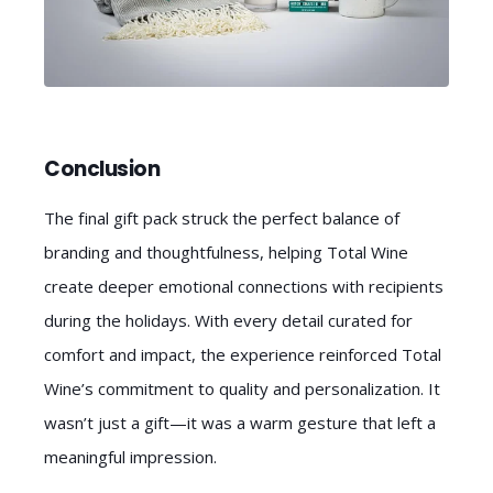
Conclusion
The final gift pack struck the perfect balance of
branding and thoughtfulness, helping Total Wine
create deeper emotional connections with recipients
during the holidays. With every detail curated for
comfort and impact, the experience reinforced Total
Wine’s commitment to quality and personalization. It
wasn’t just a gift—it was a warm gesture that left a
meaningful impression.