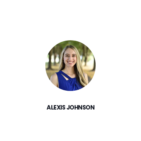
ALEXIS JOHNSON