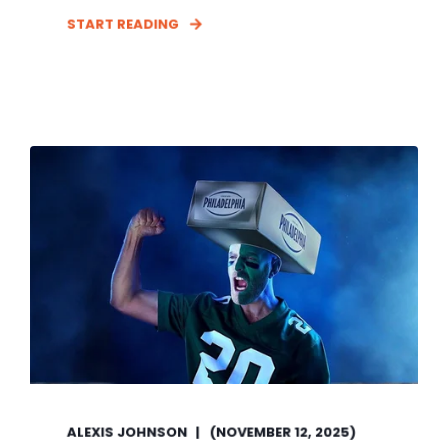
START READING
ALEXIS JOHNSON
(NOVEMBER 12, 2025)