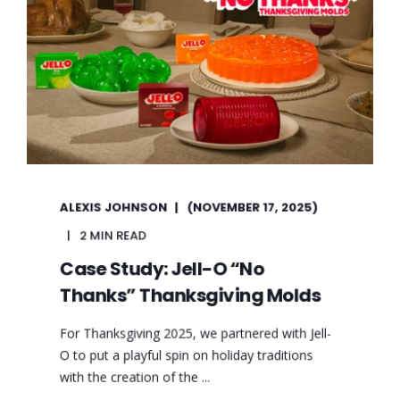
ALEXIS JOHNSON
(NOVEMBER 17, 2025)
2 MIN READ
Case Study: Jell-O “No
Thanks” Thanksgiving Molds
For Thanksgiving 2025, we partnered with Jell-
O to put a playful spin on holiday traditions
with the creation of the ...