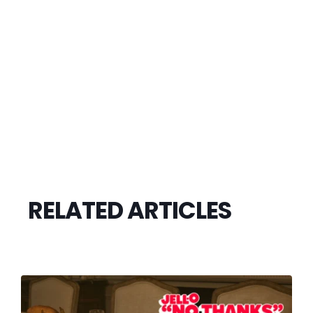
RELATED ARTICLES