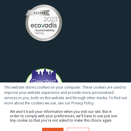
This website stores cookies on your computer. These cookies are used to
improve your website experience and provide more personalized
services to you, both on this website and through other media. To find out
more about the cookies we use, see our Privacy Policy.
We won't track your information when you visit our site. But in
order to comply with your preferences, we'll have to use just one
tiny cookie so that you're not asked to make this choice again.