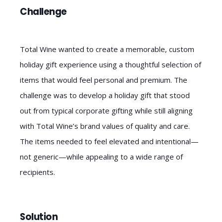
Challenge
Total Wine wanted to create a memorable, custom
holiday gift experience using a thoughtful selection of
items that would feel personal and premium. The
challenge was to develop a holiday gift that stood
out from typical corporate gifting while still aligning
with Total Wine’s brand values of quality and care.
The items needed to feel elevated and intentional—
not generic—while appealing to a wide range of
recipients.
Solution