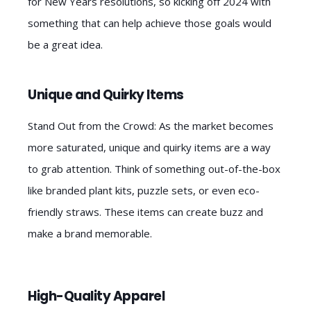
for New Years resolutions, so kicking off 2024 with
something that can help achieve those goals would
be a great idea.
Unique and Quirky Items
Stand Out from the Crowd: As the market becomes
more saturated, unique and quirky items are a way
to grab attention. Think of something out-of-the-box
like branded plant kits, puzzle sets, or even eco-
friendly straws. These items can create buzz and
make a brand memorable.
High-Quality Apparel