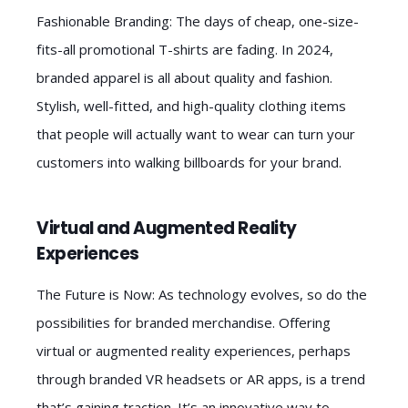
Fashionable Branding: The days of cheap, one-size-
fits-all promotional T-shirts are fading. In 2024,
branded apparel is all about quality and fashion.
Stylish, well-fitted, and high-quality clothing items
that people will actually want to wear can turn your
customers into walking billboards for your brand.
Virtual and Augmented Reality
Experiences
The Future is Now: As technology evolves, so do the
possibilities for branded merchandise. Offering
virtual or augmented reality experiences, perhaps
through branded VR headsets or AR apps, is a trend
that’s gaining traction. It’s an innovative way to