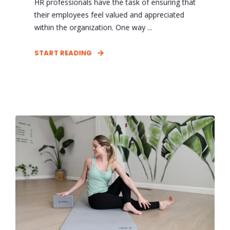
HR professionals have the task of ensuring that
their employees feel valued and appreciated
within the organization. One way ...
START READING