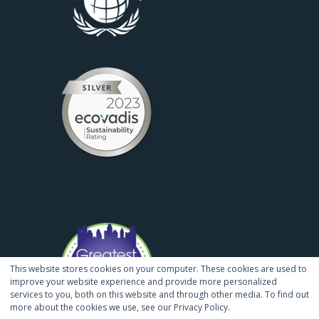
This website stores cookies on your computer. These cookies are used to
improve your website experience and provide more personalized
services to you, both on this website and through other media. To find out
more about the cookies we use, see our Privacy Policy.