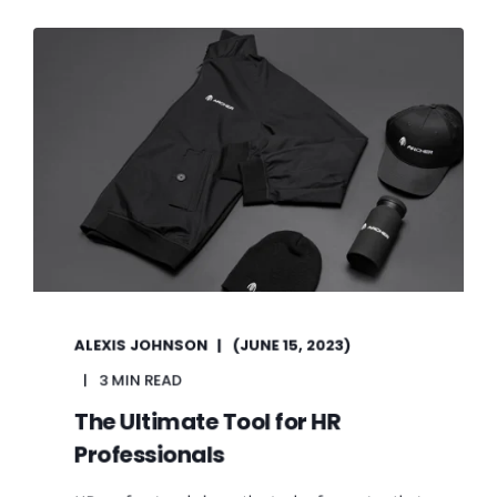
ALEXIS JOHNSON
(JUNE 15, 2023)
3 MIN READ
The Ultimate Tool for HR
Professionals