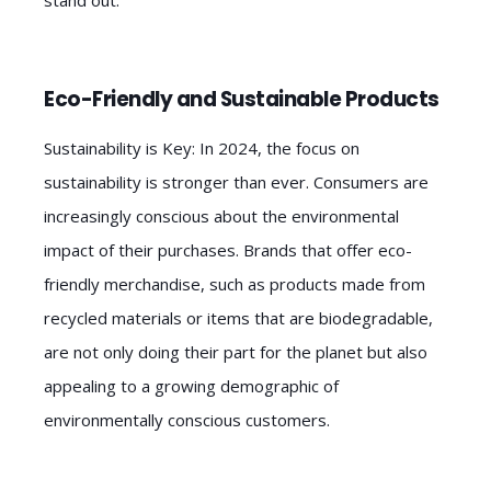
Eco-Friendly and Sustainable Products
Sustainability is Key: In 2024, the focus on
sustainability is stronger than ever. Consumers are
increasingly conscious about the environmental
impact of their purchases. Brands that offer eco-
friendly merchandise, such as products made from
recycled materials or items that are biodegradable,
are not only doing their part for the planet but also
appealing to a growing demographic of
environmentally conscious customers.