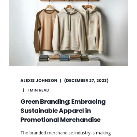
ALEXIS JOHNSON
(DECEMBER 27, 2023)
1 MIN READ
Green Branding: Embracing
Sustainable Apparel in
Promotional Merchandise
The branded merchandise industry is making