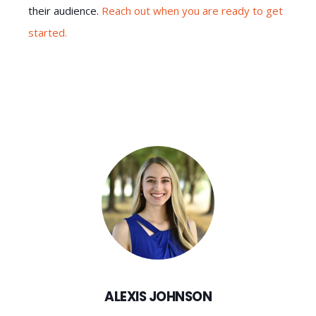
their audience.
Reach out when you are ready to get
started.
ALEXIS JOHNSON