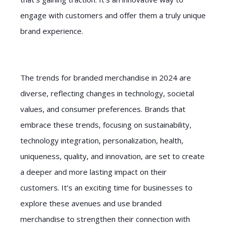
engage with customers and offer them a truly unique
brand experience.
The trends for branded merchandise in 2024 are
diverse, reflecting changes in technology, societal
values, and consumer preferences. Brands that
embrace these trends, focusing on sustainability,
technology integration, personalization, health,
uniqueness, quality, and innovation, are set to create
a deeper and more lasting impact on their
customers. It’s an exciting time for businesses to
explore these avenues and use branded
merchandise to strengthen their connection with