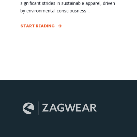
significant strides in sustainable apparel, driven
by environmental consciousness ...
START READING