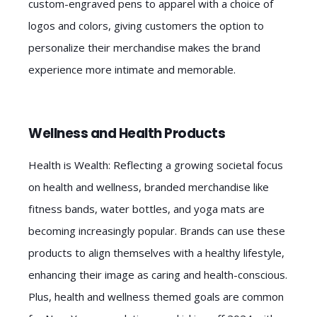
custom-engraved pens to apparel with a choice of
logos and colors, giving customers the option to
personalize their merchandise makes the brand
experience more intimate and memorable.
Wellness and Health Products
Health is Wealth: Reflecting a growing societal focus
on health and wellness, branded merchandise like
fitness bands, water bottles, and yoga mats are
becoming increasingly popular. Brands can use these
products to align themselves with a healthy lifestyle,
enhancing their image as caring and health-conscious.
Plus, health and wellness themed goals are common