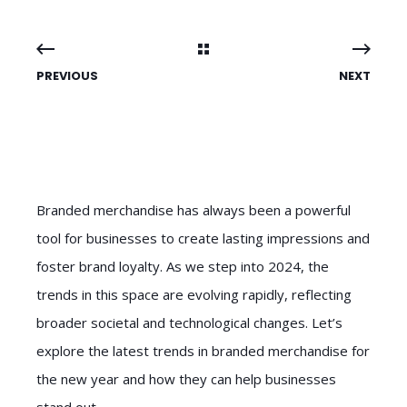
PREVIOUS
NEXT
Branded merchandise has always been a powerful
tool for businesses to create lasting impressions and
foster brand loyalty. As we step into 2024, the
trends in this space are evolving rapidly, reflecting
broader societal and technological changes. Let’s
explore the latest trends in branded merchandise for
the new year and how they can help businesses
stand out.