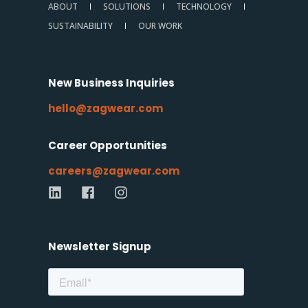
ABOUT
SOLUTIONS
TECHNOLOGY
SUSTAINABILITY
OUR WORK
New Business Inquiries
hello@zagwear.com
Career Opportunities
careers@zagwear.com
Newsletter Signup