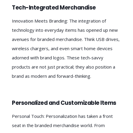
Tech-Integrated Merchandise
Innovation Meets Branding: The integration of
technology into everyday items has opened up new
avenues for branded merchandise. Think USB drives,
wireless chargers, and even smart home devices
adorned with brand logos. These tech-savvy
products are not just practical; they also position a
brand as modern and forward-thinking.
Personalized and Customizable Items
Personal Touch: Personalization has taken a front
seat in the branded merchandise world. From