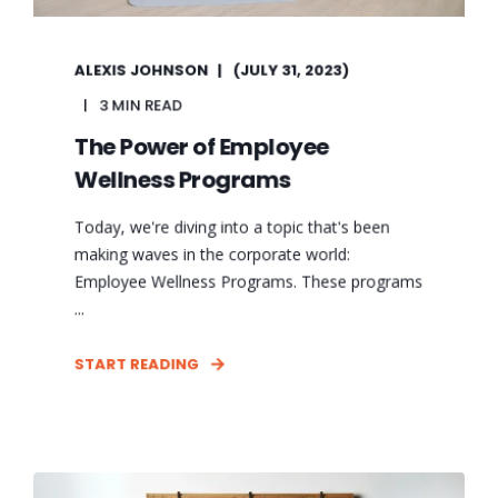
ALEXIS JOHNSON
(JULY 31, 2023)
3 MIN READ
The Power of Employee
Wellness Programs
Today, we're diving into a topic that's been
making waves in the corporate world:
Employee Wellness Programs. These programs
...
START READING