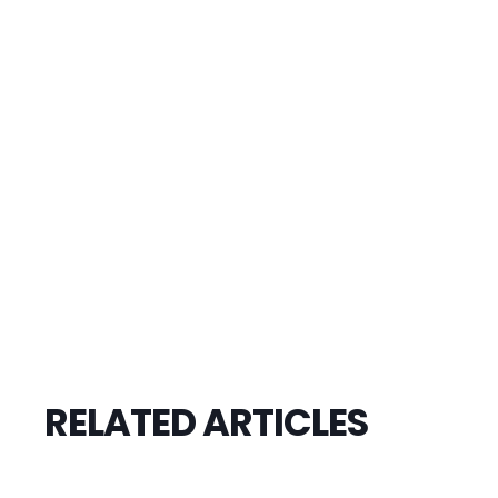
RELATED ARTICLES