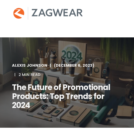
ALEXIS JOHNSON
(DECEMBER 6, 2023)
2 MIN READ
The Future of Promotional
Products: Top Trends for
2024